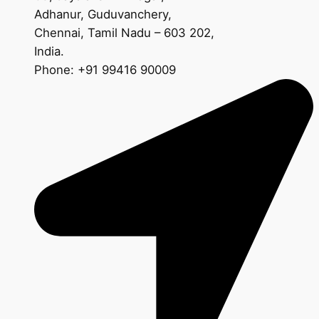
Adhanur, Guduvanchery,
Chennai, Tamil Nadu – 603 202,
India.
Phone: +91 99416 90009