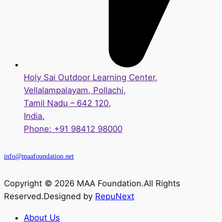
Holy Sai Outdoor Learning Center,
Vellalampalayam, Pollachi,
Tamil Nadu – 642 120,
India.
Phone: +91 98412 98000
info@maafoundation.net
Copyright © 2026 MAA Foundation.All Rights
Reserved.Designed by
RepuNext
About Us