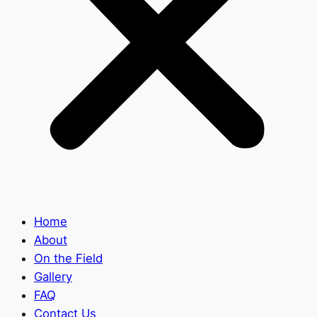
Home
About
On the Field
Gallery
FAQ
Contact Us