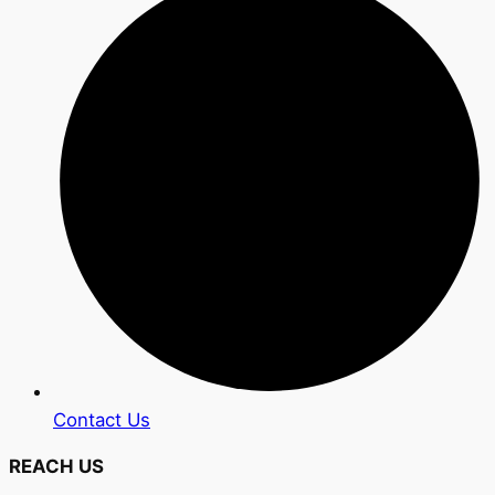
Contact Us
REACH US