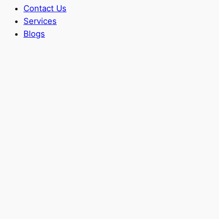
Contact Us
Services
Blogs