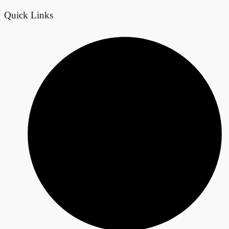
Quick Links