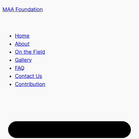
MAA Foundation
Home
About
On the Field
Gallery
FAQ
Contact Us
Contribution