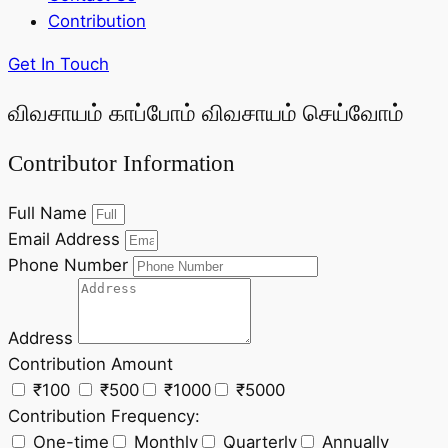
Contribution
Get In Touch
விவசாயம் காப்போம் விவசாயம் செய்வோம்
Contributor Information
Full Name
Email Address
Phone Number
Address
Contribution Amount
₹100
₹500
₹1000
₹5000
Contribution Frequency:
One-time
Monthly
Quarterly
Annually