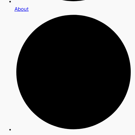
About