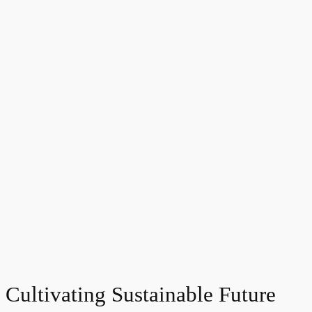
Cultivating Sustainable Future