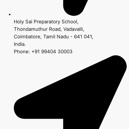
Holy Sai Preparatory School,
Thondamuthur Road, Vadavalli,
Coimbatore, Tamil Nadu - 641 041,
India.
Phone: +91 99404 30003