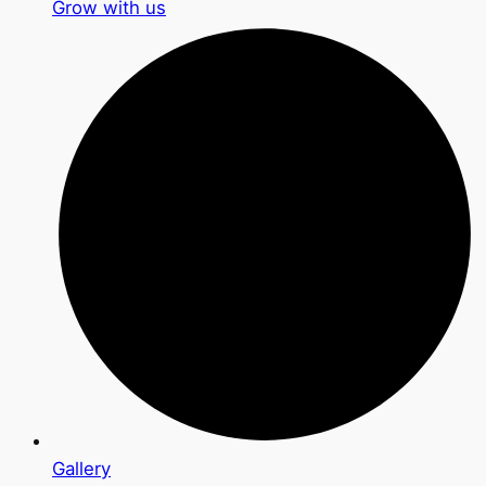
Grow with us
Gallery