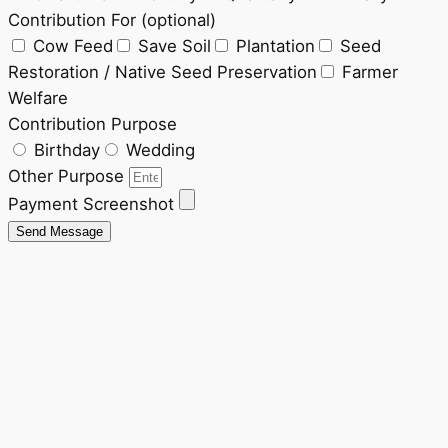
Contribution For (optional)
Cow Feed
Save Soil
Plantation
Seed
Restoration / Native Seed Preservation
Farmer
Welfare
Contribution Purpose
Birthday
Wedding
Other Purpose
Payment Screenshot
Send Message