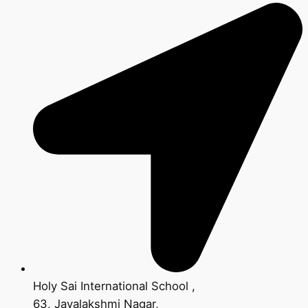
Holy Sai International School ,
63, Jayalakshmi Nagar,