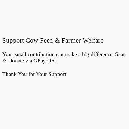
Support Cow Feed & Farmer Welfare
Your small contribution can make a big difference. Scan
& Donate via GPay QR.
Thank You for Your Support