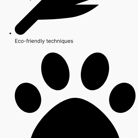
Eco-friendly techniques