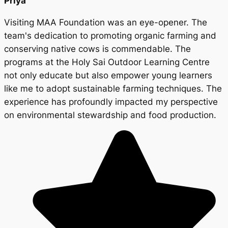
Priya
Visiting MAA Foundation was an eye-opener. The
team's dedication to promoting organic farming and
conserving native cows is commendable. The
programs at the Holy Sai Outdoor Learning Centre
not only educate but also empower young learners
like me to adopt sustainable farming techniques. The
experience has profoundly impacted my perspective
on environmental stewardship and food production.