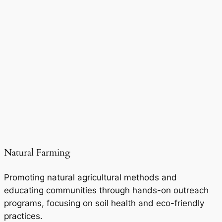
Natural Farming
Promoting natural agricultural methods and
educating communities through hands-on outreach
programs, focusing on soil health and eco-friendly
practices.