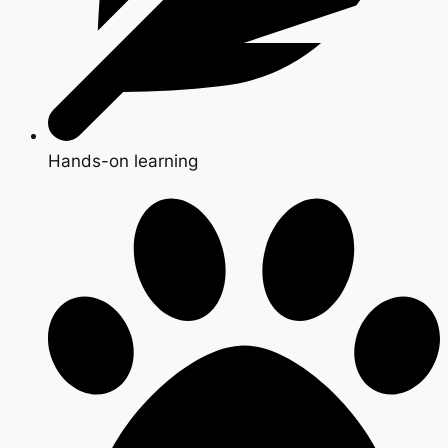
Hands-on learning