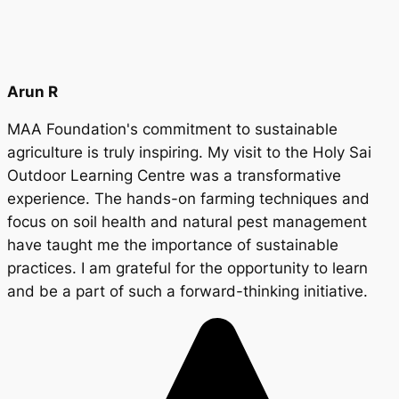
Arun R
MAA Foundation's commitment to sustainable
agriculture is truly inspiring. My visit to the Holy Sai
Outdoor Learning Centre was a transformative
experience. The hands-on farming techniques and
focus on soil health and natural pest management
have taught me the importance of sustainable
practices. I am grateful for the opportunity to learn
and be a part of such a forward-thinking initiative.