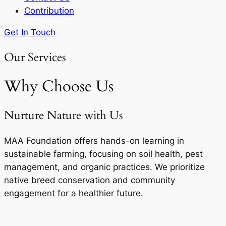
Contribution
Get In Touch
Our Services
Why Choose Us
Nurture Nature with Us
MAA Foundation offers hands-on learning in
sustainable farming, focusing on soil health, pest
management, and organic practices. We prioritize
native breed conservation and community
engagement for a healthier future.