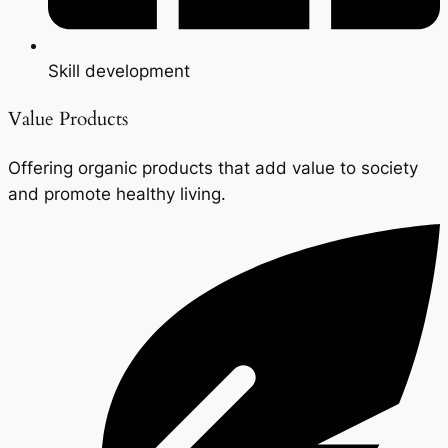
Skill development
Value Products
Offering organic products that add value to society
and promote healthy living.