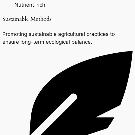
Nutrient-rich
Sustainable Methods
Promoting sustainable agricultural practices to
ensure long-term ecological balance.