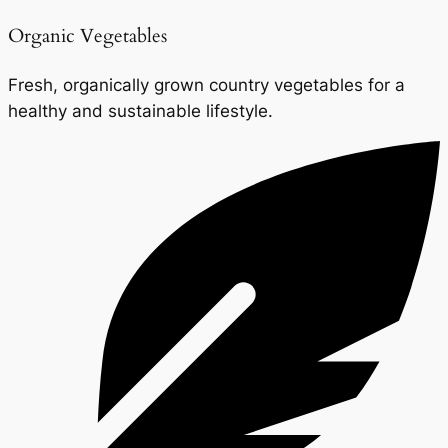
Organic Vegetables
Fresh, organically grown country vegetables for a
healthy and sustainable lifestyle.