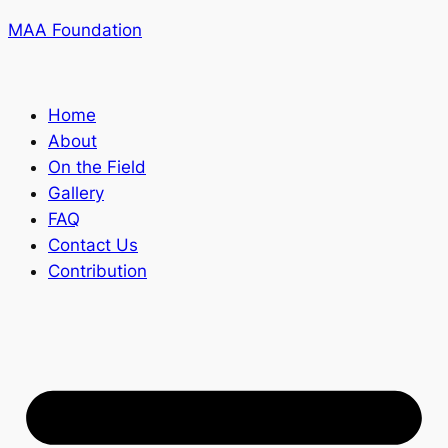
MAA Foundation
Home
About
On the Field
Gallery
FAQ
Contact Us
Contribution