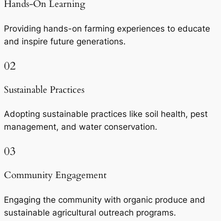
Hands-On Learning
Providing hands-on farming experiences to educate
and inspire future generations.
02
Sustainable Practices
Adopting sustainable practices like soil health, pest
management, and water conservation.
03
Community Engagement
Engaging the community with organic produce and
sustainable agricultural outreach programs.