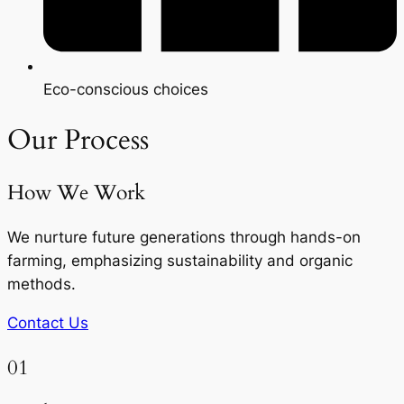
Eco-conscious choices
Our Process
How We Work
We nurture future generations through hands-on
farming, emphasizing sustainability and organic
methods.
Contact Us
01