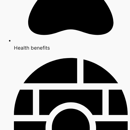
Health benefits