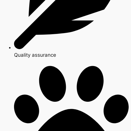
Quality assurance