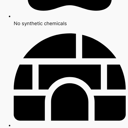
No synthetic chemicals