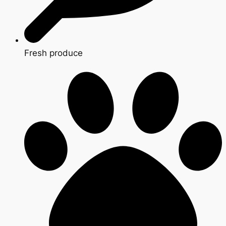
Fresh produce