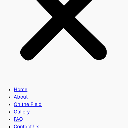
Home
About
On the Field
Gallery
FAQ
Contact Us