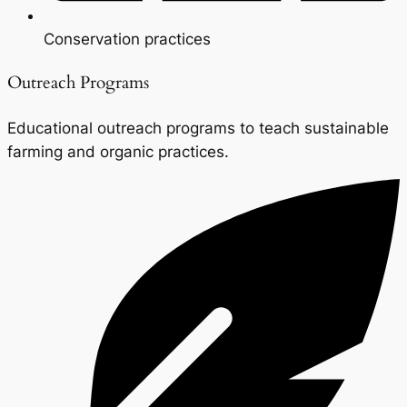
Conservation practices
Outreach Programs
Educational outreach programs to teach sustainable
farming and organic practices.