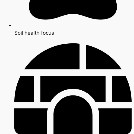
Soil health focus