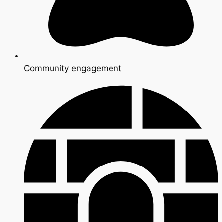
Community engagement