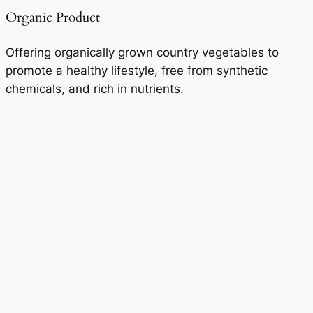
Organic Product
Offering organically grown country vegetables to
promote a healthy lifestyle, free from synthetic
chemicals, and rich in nutrients.