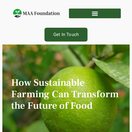
Get In Touch
How Sustainable
Farming Can Transform
the Future of Food