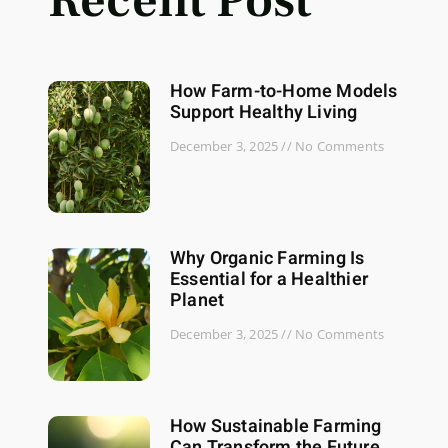
Recent Post
How Farm-to-Home Models
Support Healthy Living
December 3, 2025
No Comments
Why Organic Farming Is
Essential for a Healthier
Planet
December 3, 2025
No Comments
How Sustainable Farming
Can Transform the Future