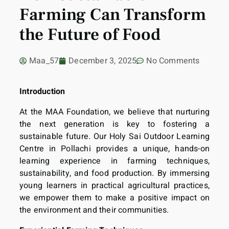
Farming Can Transform
the Future of Food
Maa_57
December 3, 2025
No Comments
Introduction
At the MAA Foundation, we believe that nurturing
the next generation is key to fostering a
sustainable future. Our Holy Sai Outdoor Learning
Centre in Pollachi provides a unique, hands-on
learning experience in farming techniques,
sustainability, and food production. By immersing
young learners in practical agricultural practices,
we empower them to make a positive impact on
the environment and their communities.