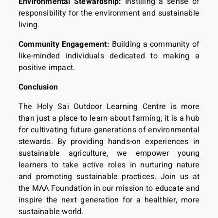
Environmental Stewardship:
Instilling a sense of
responsibility for the environment and sustainable
living.
Community Engagement:
Building a community of
like-minded individuals dedicated to making a
positive impact.
Conclusion
The Holy Sai Outdoor Learning Centre is more
than just a place to learn about farming; it is a hub
for cultivating future generations of environmental
stewards. By providing hands-on experiences in
sustainable agriculture, we empower young
learners to take active roles in nurturing nature
and promoting sustainable practices. Join us at
the MAA Foundation in our mission to educate and
inspire the next generation for a healthier, more
sustainable world.