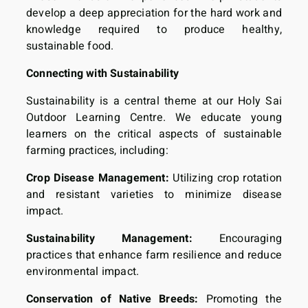
develop a deep appreciation for the hard work and
knowledge required to produce healthy,
sustainable food.
Connecting with Sustainability
Sustainability is a central theme at our Holy Sai
Outdoor Learning Centre. We educate young
learners on the critical aspects of sustainable
farming practices, including:
Crop Disease Management:
Utilizing crop rotation
and resistant varieties to minimize disease
impact.
Sustainability Management:
Encouraging
practices that enhance farm resilience and reduce
environmental impact.
Conservation of Native Breeds:
Promoting the