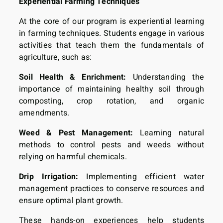
Experiential Farming Techniques
At the core of our program is experiential learning
in farming techniques. Students engage in various
activities that teach them the fundamentals of
agriculture, such as:
Soil Health & Enrichment:
Understanding the
importance of maintaining healthy soil through
composting, crop rotation, and organic
amendments.
Weed & Pest Management:
Learning natural
methods to control pests and weeds without
relying on harmful chemicals.
Drip Irrigation:
Implementing efficient water
management practices to conserve resources and
ensure optimal plant growth.
These hands-on experiences help students