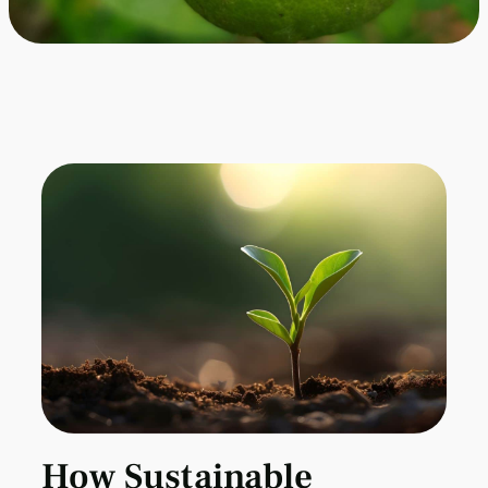
How Sustainable