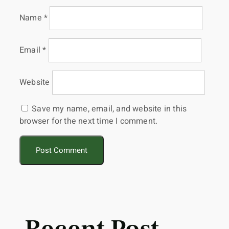
Name
*
Email
*
Website
Save my name, email, and website in this
browser for the next time I comment.