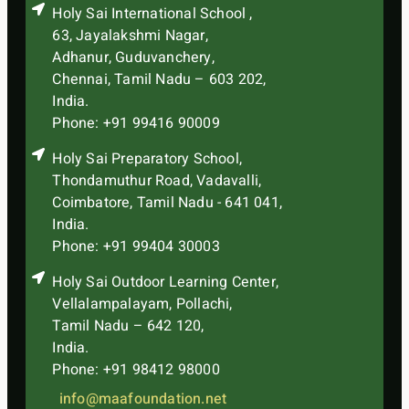
Holy Sai International School ,
63, Jayalakshmi Nagar,
Adhanur, Guduvanchery,
Chennai, Tamil Nadu – 603 202,
India.
Phone: +91 99416 90009
Holy Sai Preparatory School,
Thondamuthur Road, Vadavalli,
Coimbatore, Tamil Nadu - 641 041,
India.
Phone: +91 99404 30003
Holy Sai Outdoor Learning Center,
Vellalampalayam, Pollachi,
Tamil Nadu – 642 120,
India.
Phone: +91 98412 98000
info@maafoundation.net