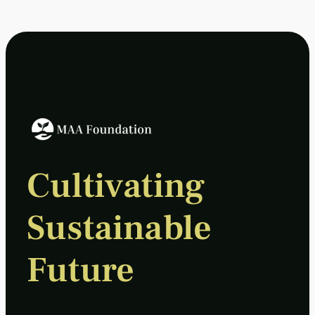
Cultivating
Sustainable
Future