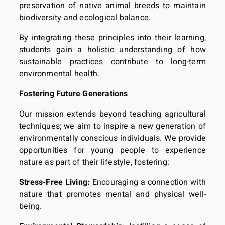
preservation of native animal breeds to maintain
biodiversity and ecological balance.
By integrating these principles into their learning,
students gain a holistic understanding of how
sustainable practices contribute to long-term
environmental health.
Fostering Future Generations
Our mission extends beyond teaching agricultural
techniques; we aim to inspire a new generation of
environmentally conscious individuals. We provide
opportunities for young people to experience
nature as part of their lifestyle, fostering:
Stress-Free Living:
Encouraging a connection with
nature that promotes mental and physical well-
being.