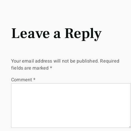
Leave a Reply
Your email address will not be published.
Required
fields are marked
*
Comment
*