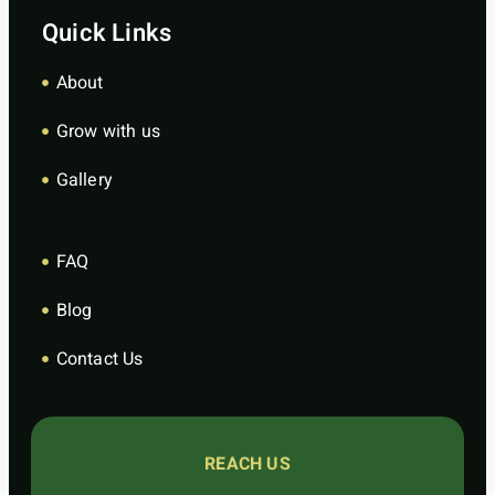
Quick Links
About
Grow with us
Gallery
FAQ
Blog
Contact Us
REACH US