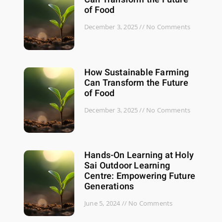
of Food
December 3, 2025
No Comments
How Sustainable Farming
Can Transform the Future
of Food
December 3, 2025
No Comments
Hands-On Learning at Holy
Sai Outdoor Learning
Centre: Empowering Future
Generations
June 5, 2024
No Comments