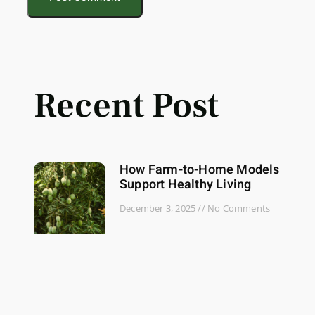
Recent Post
How Farm-to-Home Models
Support Healthy Living
December 3, 2025
No Comments