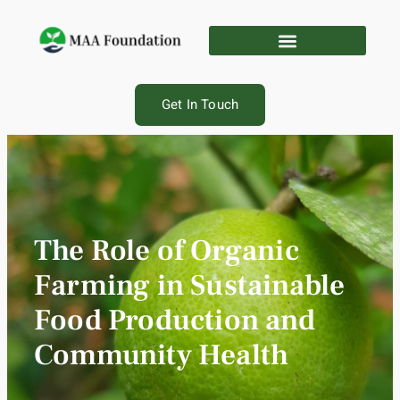
Get In Touch
The Role of Organic
Farming in Sustainable
Food Production and
Community Health