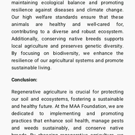
maintaining ecological balance and promoting
resilience against diseases and climate change.
Our high welfare standards ensure that these
animals are healthy and well-cared for,
contributing to a diverse and robust ecosystem.
Additionally, conserving native breeds supports
local agriculture and preserves genetic diversity.
By focusing on biodiversity, we enhance the
resilience of our agricultural systems and promote
sustainable living.
Conclusion:
Regenerative agriculture is crucial for protecting
our soil and ecosystems, fostering a sustainable
and healthy future. At the MAA Foundation, we are
dedicated to implementing and promoting
practices that enhance soil health, manage pests
and weeds sustainably, and conserve native