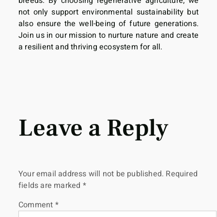
breeds. By choosing regenerative agriculture, we
not only support environmental sustainability but
also ensure the well-being of future generations.
Join us in our mission to nurture nature and create
a resilient and thriving ecosystem for all.
Leave a Reply
Your email address will not be published.
Required
fields are marked
*
Comment
*