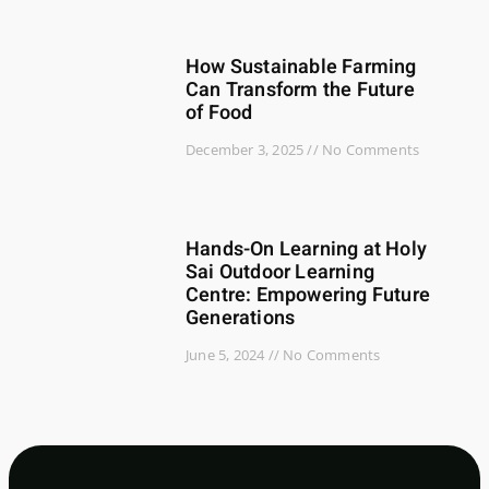
How Sustainable Farming
Can Transform the Future
of Food
December 3, 2025
No Comments
Hands-On Learning at Holy
Sai Outdoor Learning
Centre: Empowering Future
Generations
June 5, 2024
No Comments