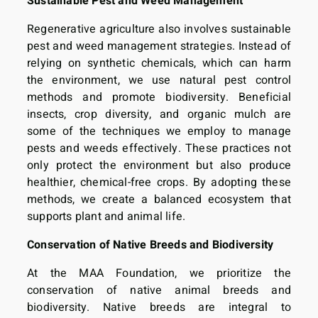
Sustainable Pest and Weed Management
Regenerative agriculture also involves sustainable
pest and weed management strategies. Instead of
relying on synthetic chemicals, which can harm
the environment, we use natural pest control
methods and promote biodiversity. Beneficial
insects, crop diversity, and organic mulch are
some of the techniques we employ to manage
pests and weeds effectively. These practices not
only protect the environment but also produce
healthier, chemical-free crops. By adopting these
methods, we create a balanced ecosystem that
supports plant and animal life.
Conservation of Native Breeds and Biodiversity
At the MAA Foundation, we prioritize the
conservation of native animal breeds and
biodiversity. Native breeds are integral to