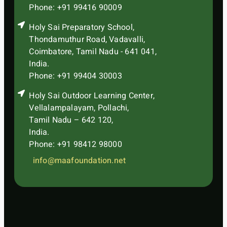
Phone: +91 99416 90009
Holy Sai Preparatory School,
Thondamuthur Road, Vadavalli,
Coimbatore, Tamil Nadu - 641 041,
India.
Phone: +91 99404 30003
Holy Sai Outdoor Learning Center,
Vellalampalayam, Pollachi,
Tamil Nadu – 642 120,
India.
Phone: +91 98412 98000
info@maafoundation.net