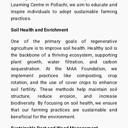
Learning Centre in Pollachi, we aim to educate and
inspire individuals to adopt sustainable farming
practices.
Soil Health and Enrichment
One of the primary goals of regenerative
agriculture is to improve soil health. Healthy soil is
the backbone of a thriving ecosystem, supporting
plant growth, water filtration, and carbon
sequestration. At the MAA Foundation, we
implement practices like composting, crop
rotation, and the use of cover crops to enhance
soil fertility. These methods help maintain soil
structure, reduce erosion, and increase
biodiversity. By focusing on soil health, we ensure
that our farming practices are sustainable and
beneficial for the environment.