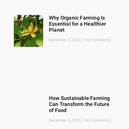
Why Organic Farming Is
Essential for a Healthier
Planet
December 3, 2025
No Comments
How Sustainable Farming
Can Transform the Future
of Food
December 3, 2025
No Comments