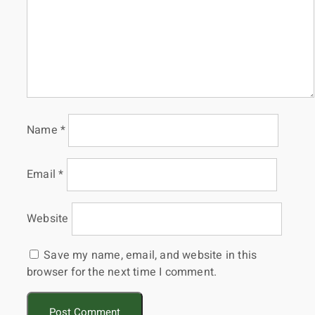
Name
*
Email
*
Website
Save my name, email, and website in this
browser for the next time I comment.