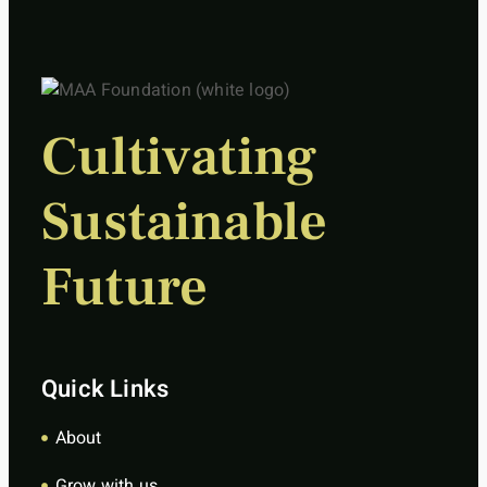
Cultivating
Sustainable
Future
Quick Links
About
Grow with us