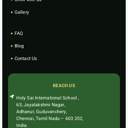
Gallery
FAQ
Blog
Contact Us
REACH US
Holy Sai International School ,
63, Jayalakshmi Nagar,
Adhanur, Guduvanchery,
Chennai, Tamil Nadu – 603 202,
India.