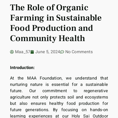
The Role of Organic
Farming in Sustainable
Food Production and
Community Health
Maa_57
June 5, 2024
No Comments
Introduction:
At the MAA Foundation, we understand that
nurturing nature is essential for a sustainable
future. Our commitment to regenerative
agriculture not only protects soil and ecosystems
but also ensures healthy food production for
future generations. By focusing on hands-on
learning experiences at our Holy Sai Outdoor